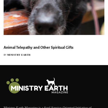
Animal Telepathy and Other Spiritual Gifts
MINISTRY EARTH
BY
Ministry Earth Magazine is a Soul Service-Oriented Initiative of