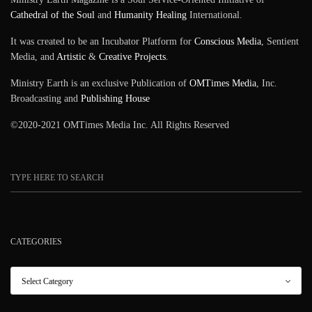
Cathedral of the Soul
and
Humanity Healing
International.
It was created to be an Incubator Platform for
Conscious Media
, Sentient
Media, and
Artistic
&
Creative Projects
.
Ministry Earth is an exclusive Publication of
OMTimes Media
, Inc.
Broadcasting and
Publishing House
©2020-2021 OMTimes Media Inc. All Rights Reserved
CATEGORIES