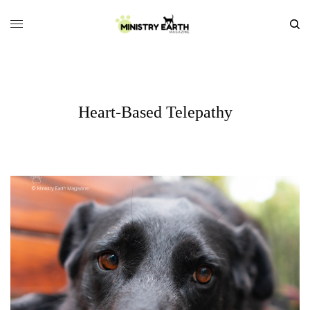
Heart-Based Telepathy