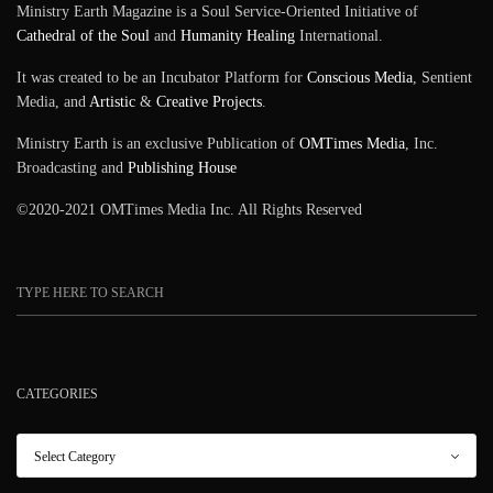
Ministry Earth Magazine is a Soul Service-Oriented Initiative of
Cathedral of the Soul
and
Humanity Healing
International.
It was created to be an Incubator Platform for
Conscious Media
, Sentient
Media, and
Artistic
&
Creative Projects
.
Ministry Earth is an exclusive Publication of
OMTimes Media
, Inc.
Broadcasting and
Publishing House
©2020-2021 OMTimes Media Inc. All Rights Reserved
CATEGORIES