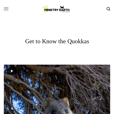
Get to Know the Quokkas