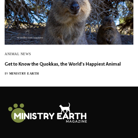
ANIMAL NEWS
Get to Know the Quokkas, the World’s Happiest Animal
MINISTRY EARTH
BY