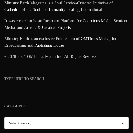
Ministry Earth Magazine is a Soul Service-Oriented Initiative of
Cathedral of the Soul
and
Humanity Healing
International.
It was created to be an Incubator Platform for
Conscious Media
, Sentient
Media, and
Artistic
&
Creative Projects
.
Ministry Earth is an exclusive Publication of
OMTimes Media
, Inc.
Broadcasting and
Publishing House
©2020-2021 OMTimes Media Inc. All Rights Reserved
CATEGORIES