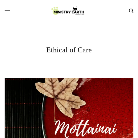
Ethical of Care