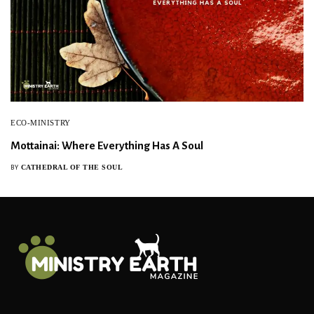
ECO-MINISTRY
Mottainai: Where Everything Has A Soul
CATHEDRAL OF THE SOUL
BY