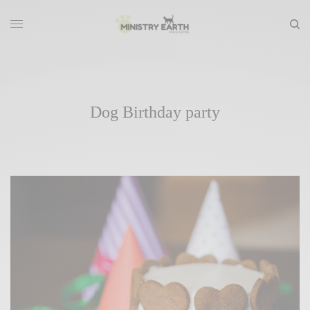
Dog Birthday party