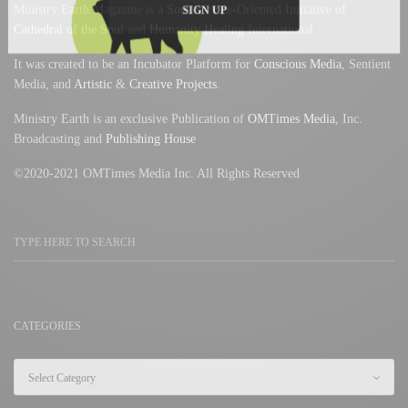
Ministry Earth Magazine is a Soul Service-Oriented Initiative of
SIGN UP
Cathedral of the Soul
and
Humanity Healing
International.
It was created to be an Incubator Platform for
Conscious Media
, Sentient
Media, and
Artistic
&
Creative Projects
.
Ministry Earth is an exclusive Publication of
OMTimes Media
, Inc.
Broadcasting and
Publishing House
©2020-2021 OMTimes Media Inc. All Rights Reserved
CATEGORIES