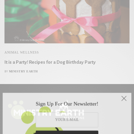
ANIMAL WELLNESS
It is a Party! Recipes for a Dog Birthday Party
MINISTRY EARTH
BY
Sign Up For Our Newsletter!