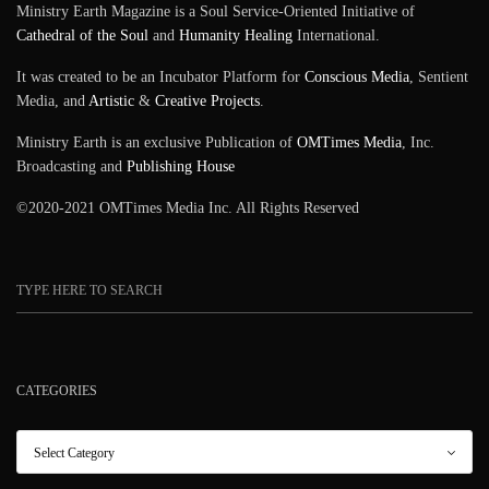
Ministry Earth Magazine is a Soul Service-Oriented Initiative of
Cathedral of the Soul
and
Humanity Healing
International.
It was created to be an Incubator Platform for
Conscious Media
, Sentient
Media, and
Artistic
&
Creative Projects
.
Ministry Earth is an exclusive Publication of
OMTimes Media
, Inc.
Broadcasting and
Publishing House
©2020-2021 OMTimes Media Inc. All Rights Reserved
CATEGORIES