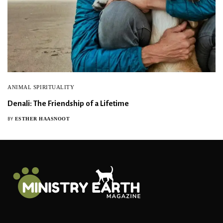
ANIMAL SPIRITUALITY
Denali: The Friendship of a Lifetime
ESTHER HAASNOOT
BY