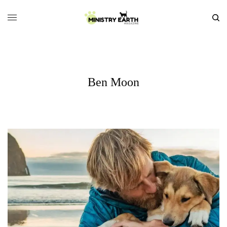
Ben Moon