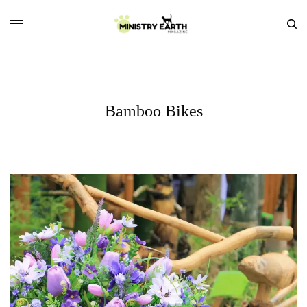
Bamboo Bikes