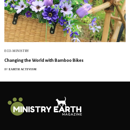
ECO-MINISTRY
Changing the World with Bamboo Bikes
EARTH ACTIVISM
BY
Sign Up For Our Newsletter!