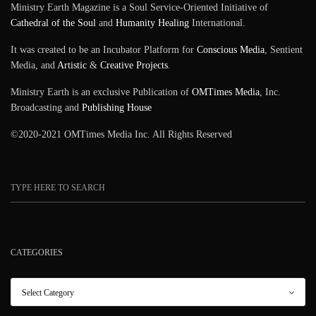
Ministry Earth Magazine is a Soul Service-Oriented Initiative of
SIGN UP
Cathedral of the Soul
and
Humanity Healing
International.
It was created to be an Incubator Platform for
Conscious Media
, Sentient
Media, and
Artistic
&
Creative Projects
.
Ministry Earth is an exclusive Publication of
OMTimes Media
, Inc.
Broadcasting and
Publishing House
©2020-2021 OMTimes Media Inc. All Rights Reserved
CATEGORIES