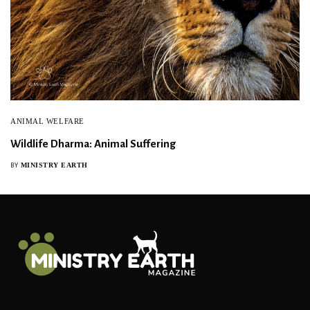
ANIMAL WELFARE
Wildlife Dharma: Animal Suffering
MINISTRY EARTH
BY