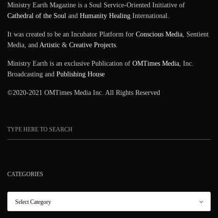
Ministry Earth Magazine is a Soul Service-Oriented Initiative of
Cathedral of the Soul
and
Humanity Healing
International.
It was created to be an Incubator Platform for
Conscious Media
, Sentient
Media, and
Artistic
&
Creative Projects
.
Ministry Earth is an exclusive Publication of
OMTimes Media
, Inc.
Broadcasting and
Publishing House
©2020-2021 OMTimes Media Inc. All Rights Reserved
CATEGORIES