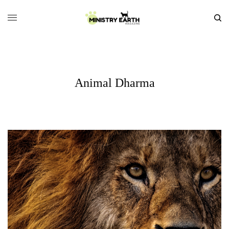
Animal Dharma