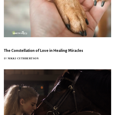
The Constellation of Love in Healing Miracles
NIKKI CUTHBERTSON
BY