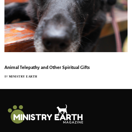
Animal Telepathy and Other Spiritual Gifts
MINISTRY EARTH
BY