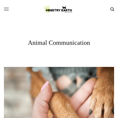
Animal Communication