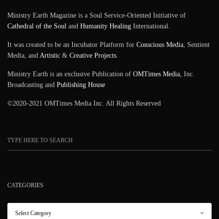
Ministry Earth Magazine is a Soul Service-Oriented Initiative of
Cathedral of the Soul
and
Humanity Healing
International.
It was created to be an Incubator Platform for
Conscious Media
, Sentient
Media, and
Artistic
&
Creative Projects
.
Ministry Earth is an exclusive Publication of
OMTimes Media
, Inc.
Broadcasting and
Publishing House
©2020-2021 OMTimes Media Inc. All Rights Reserved
CATEGORIES