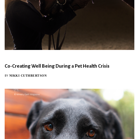
Co-Creating Well Being During a Pet Health Crisis
NIKKI CUTHBERTSON
BY