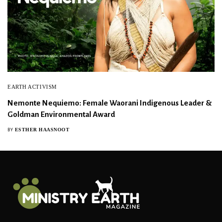
EARTH ACTIVISM
Nemonte Nequiemo: Female Waorani Indigenous Leader &
Goldman Environmental Award
ESTHER HAASNOOT
BY