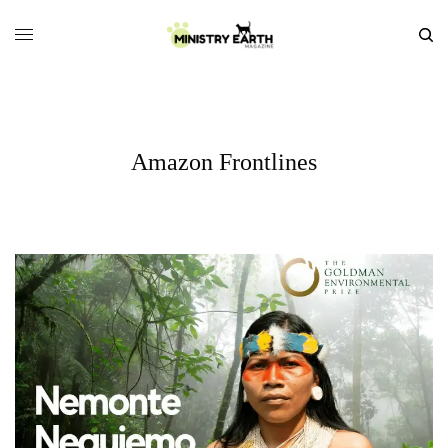
Amazon Frontlines