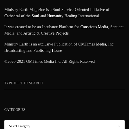
Ministry Earth Magazine is a Soul Service-Oriented Initiative of
Cathedral of the Soul
and
Humanity Healing
International.
It was created to be an Incubator Platform for
Conscious Media
, Sentient
Media, and
Artistic
&
Creative Projects
.
Ministry Earth is an exclusive Publication of
OMTimes Media
, Inc.
Broadcasting and
Publishing House
©2020-2021 OMTimes Media Inc. All Rights Reserved
CATEGORIES