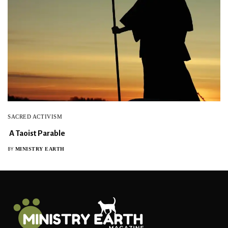
SACRED ACTIVISM
A Taoist Parable
MINISTRY EARTH
BY