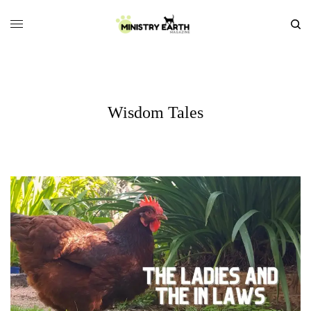
Wisdom Tales