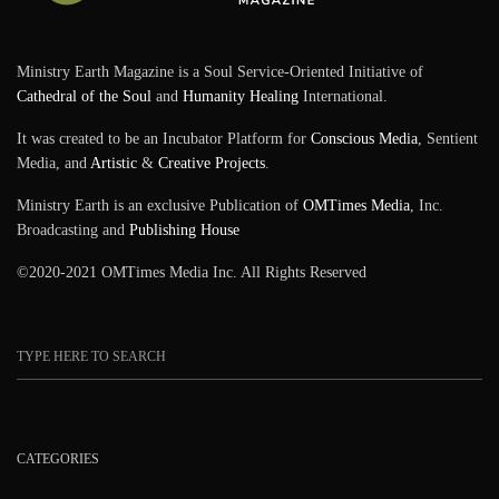
Ministry Earth Magazine is a Soul Service-Oriented Initiative of
Cathedral of the Soul
and
Humanity Healing
International.
It was created to be an Incubator Platform for
Conscious Media
, Sentient
Media, and
Artistic
&
Creative Projects
.
Ministry Earth is an exclusive Publication of
OMTimes Media
, Inc.
Broadcasting and
Publishing House
©2020-2021 OMTimes Media Inc. All Rights Reserved
CATEGORIES