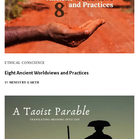
ETHICAL CONSCIENCE
Eight Ancient Worldviews and Practices
MINISTRY EARTH
BY