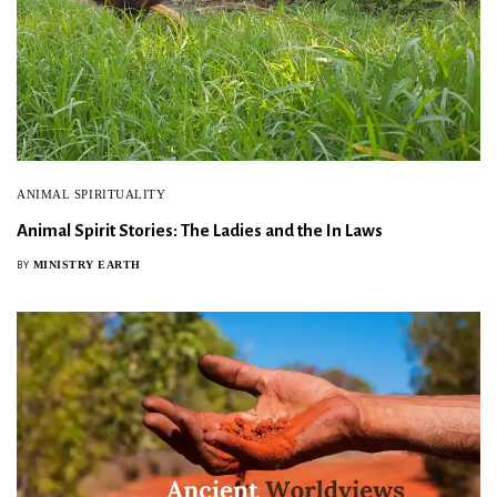
ANIMAL SPIRITUALITY
Animal Spirit Stories: The Ladies and the In Laws
MINISTRY EARTH
BY