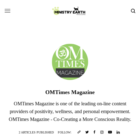
OMTimes Magazine
OMTimes Magazine is one of the leading on-line content
providers of positivity, wellness, and personal empowerment.
OMTimes Magazine - Co-Creating a More Conscious Reality.
2 ARTICLES PUBLISHED
FOLLOW: