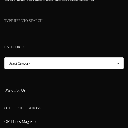
CATEGORIES
Write For Us
OTHER PUBLICATIONS
OMTimes Magazine