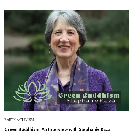
EARTH ACTIVISM
Green Buddhism: An Interview with Stephanie Kaza