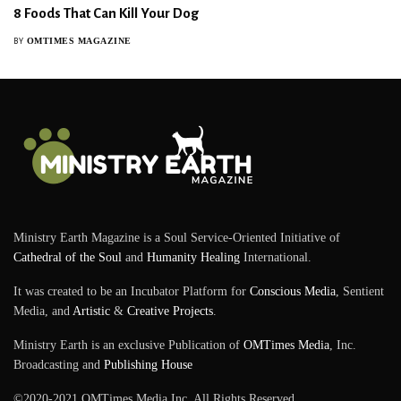
8 Foods That Can Kill Your Dog
OMTIMES MAGAZINE
BY
Ministry Earth Magazine is a Soul Service-Oriented Initiative of
Cathedral of the Soul
and
Humanity Healing
International.
It was created to be an Incubator Platform for
Conscious Media
, Sentient
Media, and
Artistic
&
Creative Projects
.
Ministry Earth is an exclusive Publication of
OMTimes Media
, Inc.
Broadcasting and
Publishing House
©2020-2021 OMTimes Media Inc. All Rights Reserved