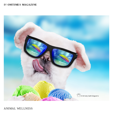
OMTIMES MAGAZINE
BY
Sign Up For Our Newsletter!
SIGN UP
ANIMAL WELLNESS