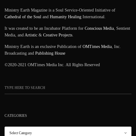
Ministry Earth Magazine is a Soul Service-Oriented Initiative of
Cathedral of the Soul
and
Humanity Healing
International.
It was created to be an Incubator Platform for
Conscious Media
, Sentient
Media, and
Artistic
&
Creative Projects
.
Ministry Earth is an exclusive Publication of
OMTimes Media
, Inc.
Broadcasting and
Publishing House
©2020-2021 OMTimes Media Inc. All Rights Reserved
CATEGORIES