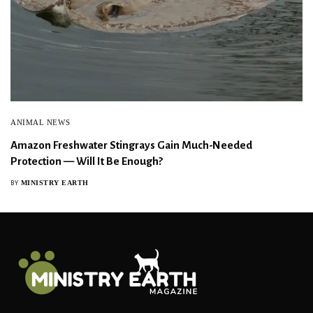
ANIMAL NEWS
Amazon Freshwater Stingrays Gain Much-Needed
Protection — Will It Be Enough?
MINISTRY EARTH
BY