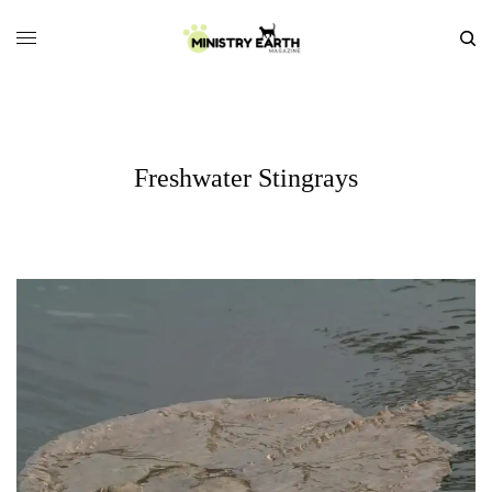
Freshwater Stingrays