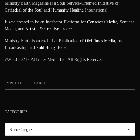
Ministry Earth Magazine is a Soul Service-Oriented Initiative of
Cathedral of the Soul
and
Humanity Healing
International.
It was created to be an Incubator Platform for
Conscious Media
, Sentient
Media, and
Artistic
&
Creative Projects
.
Ministry Earth is an exclusive Publication of
OMTimes Media
, Inc.
Broadcasting and
Publishing House
©2020-2021 OMTimes Media Inc. All Rights Reserved
CATEGORIES