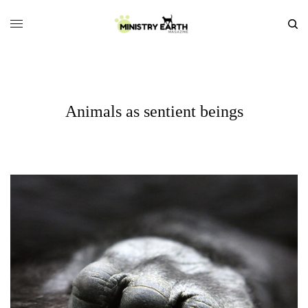
Animals as sentient beings