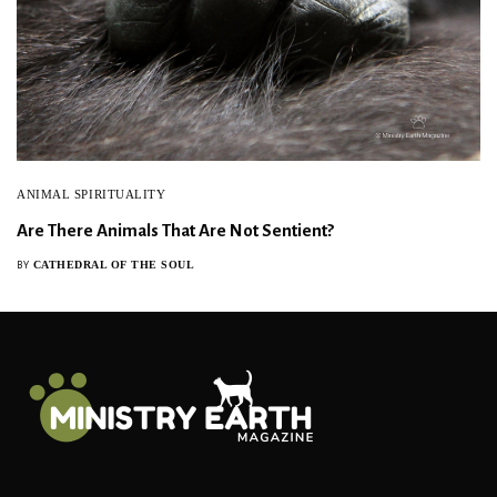
ANIMAL SPIRITUALITY
Are There Animals That Are Not Sentient?
CATHEDRAL OF THE SOUL
BY