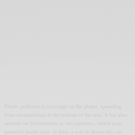
Plastic pollution is a scourge on the planet, spreading
from mountaintops to the bottom of the seas. It has also
entered our bloodstream as microplastics, which pose
potential health risks. Is there a way to drastically cut