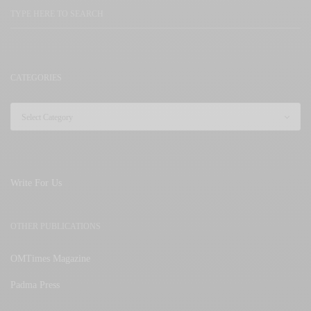
CATEGORIES
Write For Us
OTHER PUBLICATIONS
OMTimes Magazine
Padma Press