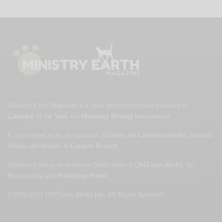
Ministry Earth Magazine is a Soul Service-Oriented Initiative of
Cathedral of the Soul
and
Humanity Healing
International.
It was created to be an Incubator Platform for
Conscious Media
, Sentient
Media, and
Artistic
&
Creative Projects
.
Ministry Earth is an exclusive Publication of
OMTimes Media
, Inc.
Broadcasting and
Publishing House
©2020-2021 OMTimes Media Inc. All Rights Reserved