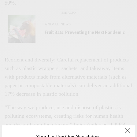
50%.
SEE ALSO
ANIMAL NEWS
Fruit Bats: Preventing the Next Pandemic
Reorient and diversify: Careful replacement of products
such as plastic wrappers, sachets, and takeaway items
with products made from alternative materials (such as
paper or compostable materials) can deliver an additional
17% decrease in plastic pollution.
“The way we produce, use and dispose of plastics is
polluting ecosystems, creating risks for human health
and destabilizing the climate,” Inger Andersen, UNEP’s
executive director, said in a statement, adding that
Sign Up For Our Newsletter!