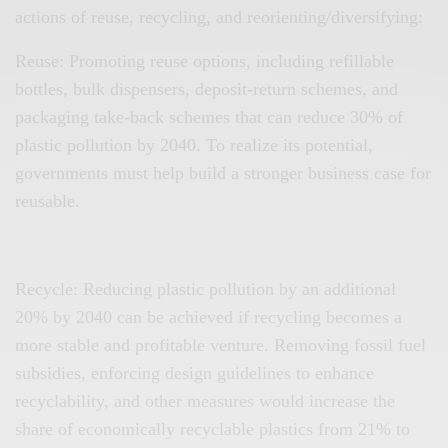
actions of reuse, recycling, and reorienting/diversifying:
Reuse: Promoting reuse options, including refillable
bottles, bulk dispensers, deposit-return schemes, and
packaging take-back schemes that can reduce 30% of
plastic pollution by 2040. To realize its potential,
governments must help build a stronger business case for
reusable.
Recycle: Reducing plastic pollution by an additional
20% by 2040 can be achieved if recycling becomes a
more stable and profitable venture. Removing fossil fuel
subsidies, enforcing design guidelines to enhance
recyclability, and other measures would increase the
share of economically recyclable plastics from 21% to