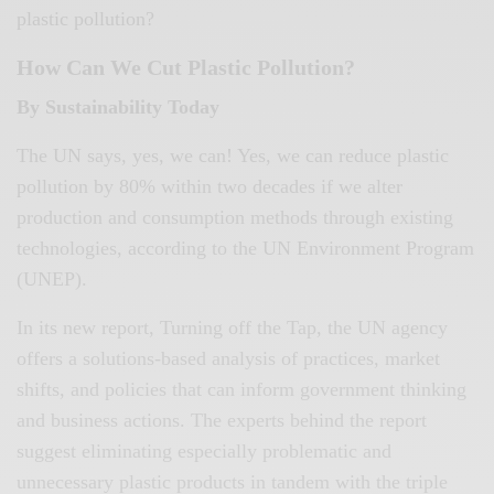
plastic pollution?
How Can We Cut Plastic Pollution?
By Sustainability Today
The UN says, yes, we can! Yes, we can reduce plastic
pollution by 80% within two decades if we alter
production and consumption methods through existing
technologies, according to the UN Environment Program
(UNEP).
In its new report, Turning off the Tap, the UN agency
offers a solutions-based analysis of practices, market
shifts, and policies that can inform government thinking
and business actions. The experts behind the report
suggest eliminating especially problematic and
unnecessary plastic products in tandem with the triple