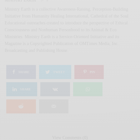
MINISTRY EARTH
Ministry Earth is a collective Awareness-Raising, Perception-Building
Initiative from Humanity Healing International, Cathedral of the Soul
Educational outreaches created to introduce the perspective of Ethical
Consciousness and Nonhuman Personhood to its Animal & Eco
Ministries. Ministry Earth is a Service-Oriented Initiative and its
Magazine is a Copyrighted Publication of OMTimes Media, Inc.
Broadcasting and Publishing House.
SHARE
TWEET
PIN
SHARE
View Comments (0)