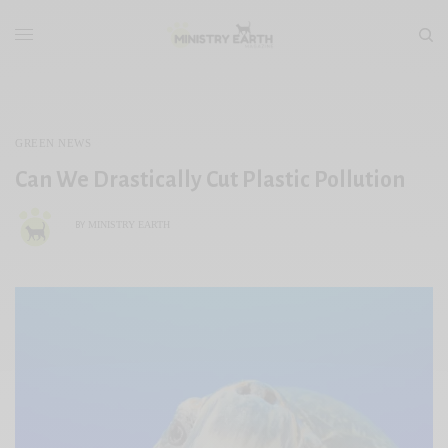
GREEN NEWS
Can We Drastically Cut Plastic Pollution
MINISTRY EARTH
BY