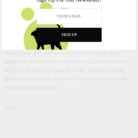
following this roadmap can “dramatically reduces these
risks through adopting a circular approach that keeps
plastics out of ecosystems, out of our bodies and in the
economy.”
SIGN UP
However, even if all the recommended measures are
taken, some 100 million metric tons of plastic from
single-use and short-lived products will still need to be
safely dealt with each year by 2040. Already existing
plastic pollution will also need clean-up solutions both
on land and underwater.
PAGES:
1
2