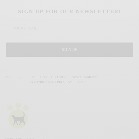
SIGN UP FOR OUR NEWSLETTER!
SIGN UP
TAGS
CUT PLASTIC POLLUTION
SUSTAINABILITY
UN ENVIRONMENT PROGRAM
UNEP